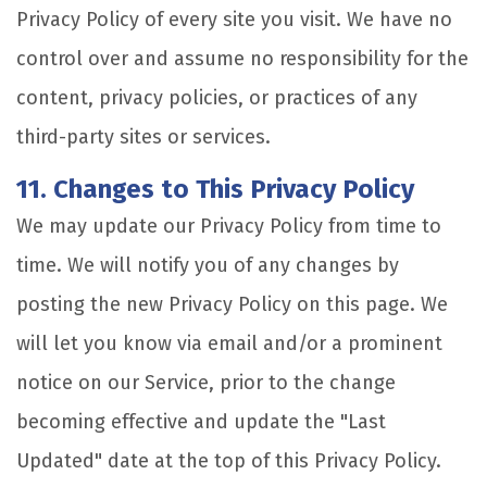
Privacy Policy of every site you visit. We have no
control over and assume no responsibility for the
content, privacy policies, or practices of any
third-party sites or services.
11. Changes to This Privacy Policy
We may update our Privacy Policy from time to
time. We will notify you of any changes by
posting the new Privacy Policy on this page. We
will let you know via email and/or a prominent
notice on our Service, prior to the change
becoming effective and update the "Last
Updated" date at the top of this Privacy Policy.