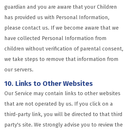
guardian and you are aware that your Children
has provided us with Personal Information,
please contact us. If we become aware that we
have collected Personal Information from
children without verification of parental consent,
we take steps to remove that information from
our servers.
10. Links to Other Websites
Our Service may contain links to other websites
that are not operated by us. If you click on a
third-party link, you will be directed to that third
party's site. We strongly advise you to review the