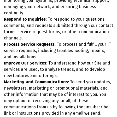
monitoring your systems, providing technical support,
managing your network, and ensuring business
continuity.
Respond to Inquiries
: To respond to your questions,
comments, and requests submitted through our contact
forms, service request forms, or other communication
channels.
Process Service Requests
: To process and fulfill your IT
service requests, including troubleshooting, repairs,
and installations.
Improve Our Services
: To understand how our Site and
services are used, to analyze trends, and to develop
new features and offerings.
Marketing and Communications
: To send you updates,
newsletters, marketing or promotional materials, and
other information that may be of interest to you. You
may opt out of receiving any, or all, of these
communications from us by following the unsubscribe
link or instructions provided in any email we send.