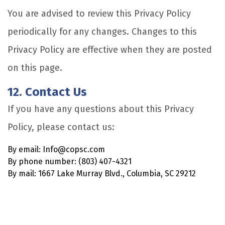
You are advised to review this Privacy Policy
periodically for any changes. Changes to this
Privacy Policy are effective when they are posted
on this page.
12. Contact Us
If you have any questions about this Privacy
Policy, please contact us:
By email: Info@copsc.com
By phone number: (803) 407-4321
By mail: 1667 Lake Murray Blvd., Columbia, SC 29212