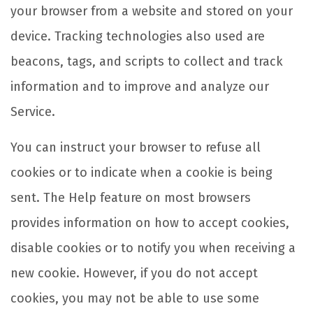
your browser from a website and stored on your
device. Tracking technologies also used are
beacons, tags, and scripts to collect and track
information and to improve and analyze our
Service.
You can instruct your browser to refuse all
cookies or to indicate when a cookie is being
sent. The Help feature on most browsers
provides information on how to accept cookies,
disable cookies or to notify you when receiving a
new cookie. However, if you do not accept
cookies, you may not be able to use some