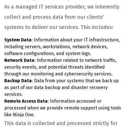
As a managed IT services provider, we inherently
collect and process data from our clients'
systems to deliver our services. This includes:
System Data
: Information about your IT infrastructure,
including servers, workstations, network devices,
software configurations, and system logs.
Network Data
: Information related to network traffic,
security events, and potential threats identified
through our monitoring and cybersecurity services.
Backup Data
: Data from your systems that we back up
as part of our data backup and disaster recovery
services.
Remote Access Data
: Information accessed or
processed when we provide remote support using tools
like Ninja One.
This data is collected and processed strictly for