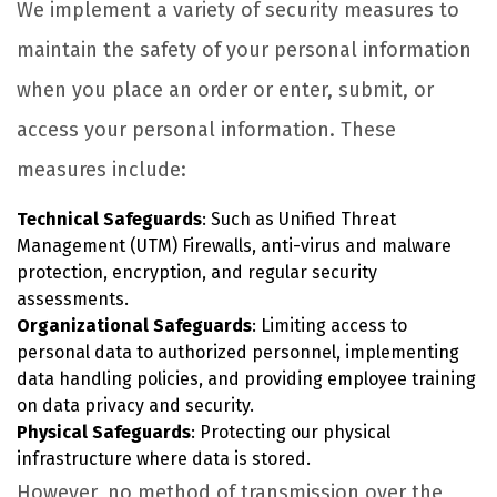
We implement a variety of security measures to
maintain the safety of your personal information
when you place an order or enter, submit, or
access your personal information. These
measures include:
Technical Safeguards
: Such as Unified Threat
Management (UTM) Firewalls, anti-virus and malware
protection, encryption, and regular security
assessments.
Organizational Safeguards
: Limiting access to
personal data to authorized personnel, implementing
data handling policies, and providing employee training
on data privacy and security.
Physical Safeguards
: Protecting our physical
infrastructure where data is stored.
However, no method of transmission over the