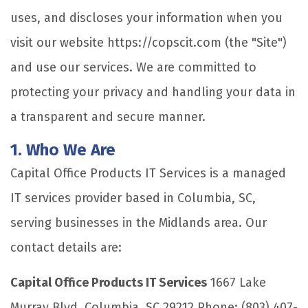
uses, and discloses your information when you
visit our website https://copscit.com (the "Site")
and use our services. We are committed to
protecting your privacy and handling your data in
a transparent and secure manner.
1. Who We Are
Capital Office Products IT Services is a managed
IT services provider based in Columbia, SC,
serving businesses in the Midlands area. Our
contact details are:
Capital Office Products IT Services
1667 Lake
Murray Blvd. Columbia, SC 29212 Phone: (803) 407-