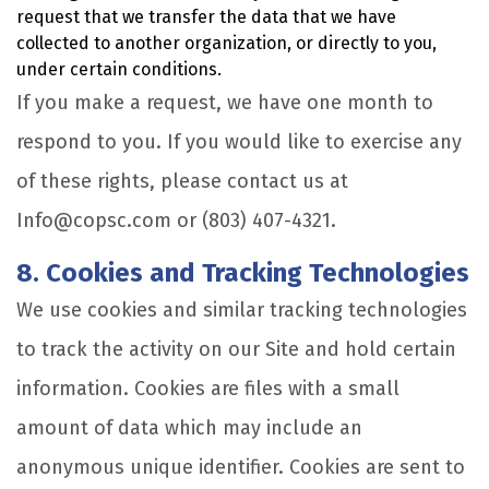
request that we transfer the data that we have
collected to another organization, or directly to you,
under certain conditions.
If you make a request, we have one month to
respond to you. If you would like to exercise any
of these rights, please contact us at
Info@copsc.com or (803) 407-4321.
8. Cookies and Tracking Technologies
We use cookies and similar tracking technologies
to track the activity on our Site and hold certain
information. Cookies are files with a small
amount of data which may include an
anonymous unique identifier. Cookies are sent to