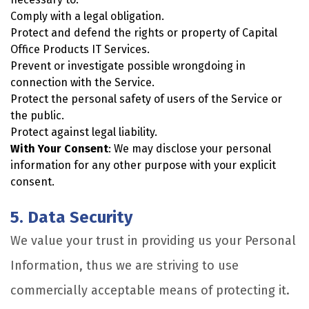
Comply with a legal obligation.
Protect and defend the rights or property of Capital
Office Products IT Services.
Prevent or investigate possible wrongdoing in
connection with the Service.
Protect the personal safety of users of the Service or
the public.
Protect against legal liability.
With Your Consent
: We may disclose your personal
information for any other purpose with your explicit
consent.
5. Data Security
We value your trust in providing us your Personal
Information, thus we are striving to use
commercially acceptable means of protecting it.