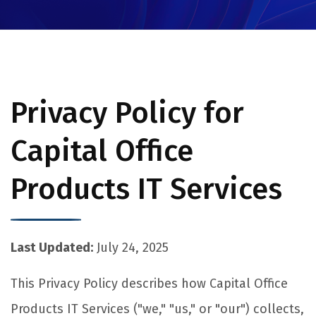
Privacy Policy for
Capital Office
Products IT Services
Last Updated:
July 24, 2025
This Privacy Policy describes how Capital Office
Products IT Services ("we," "us," or "our") collects,