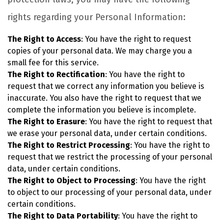
rights regarding your Personal Information:
The Right to Access
: You have the right to request
copies of your personal data. We may charge you a
small fee for this service.
The Right to Rectification
: You have the right to
request that we correct any information you believe is
inaccurate. You also have the right to request that we
complete the information you believe is incomplete.
The Right to Erasure
: You have the right to request that
we erase your personal data, under certain conditions.
The Right to Restrict Processing
: You have the right to
request that we restrict the processing of your personal
data, under certain conditions.
The Right to Object to Processing
: You have the right
to object to our processing of your personal data, under
certain conditions.
The Right to Data Portability
: You have the right to