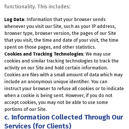
functionality. This includes:
Log Data
: Information that your browser sends
whenever you visit our Site, such as your IP address,
browser type, browser version, the pages of our Site
that you visit, the time and date of your visit, the time
spent on those pages, and other statistics.
Cookies and Tracking Technologies
: We may use
cookies and similar tracking technologies to track the
activity on our Site and hold certain information.
Cookies are files with a small amount of data which may
include an anonymous unique identifier. You can
instruct your browser to refuse all cookies or to indicate
when a cookie is being sent. However, if you do not
accept cookies, you may not be able to use some
portions of our Site.
c. Information Collected Through Our
Services (for Clients)