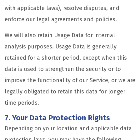
with applicable laws), resolve disputes, and
enforce our legal agreements and policies.
We will also retain Usage Data for internal
analysis purposes. Usage Data is generally
retained for a shorter period, except when this
data is used to strengthen the security or to
improve the functionality of our Service, or we are
legally obligated to retain this data for longer
time periods.
7. Your Data Protection Rights
Depending on your location and applicable data
protection laws, you may have the following