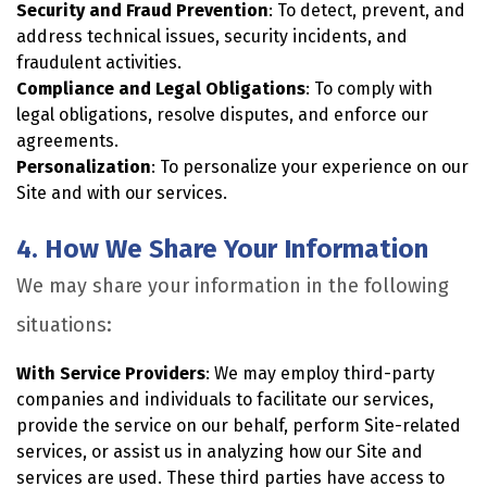
Security and Fraud Prevention
: To detect, prevent, and
address technical issues, security incidents, and
fraudulent activities.
Compliance and Legal Obligations
: To comply with
legal obligations, resolve disputes, and enforce our
agreements.
Personalization
: To personalize your experience on our
Site and with our services.
4. How We Share Your Information
We may share your information in the following
situations:
With Service Providers
: We may employ third-party
companies and individuals to facilitate our services,
provide the service on our behalf, perform Site-related
services, or assist us in analyzing how our Site and
services are used. These third parties have access to