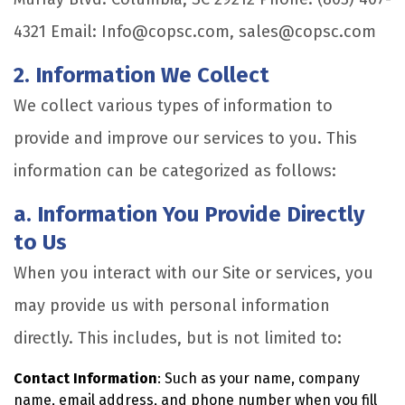
4321 Email: Info@copsc.com, sales@copsc.com
2. Information We Collect
We collect various types of information to
provide and improve our services to you. This
information can be categorized as follows:
a. Information You Provide Directly
to Us
When you interact with our Site or services, you
may provide us with personal information
directly. This includes, but is not limited to:
Contact Information
: Such as your name, company
name, email address, and phone number when you fill