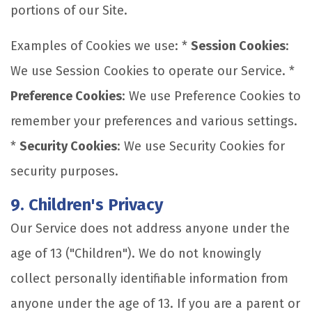
portions of our Site.
Examples of Cookies we use: *
Session Cookies
:
We use Session Cookies to operate our Service. *
Preference Cookies
: We use Preference Cookies to
remember your preferences and various settings.
*
Security Cookies
: We use Security Cookies for
security purposes.
9. Children's Privacy
Our Service does not address anyone under the
age of 13 ("Children"). We do not knowingly
collect personally identifiable information from
anyone under the age of 13. If you are a parent or