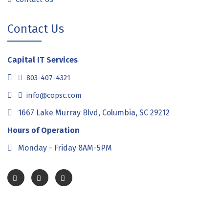
Contact Us
Capital IT Services
803-407-4321
info@copsc.com
1667 Lake Murray Blvd, Columbia, SC 29212
Hours of Operation
Monday - Friday 8AM-5PM