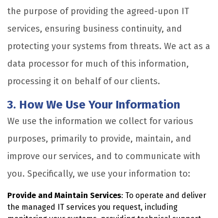
the purpose of providing the agreed-upon IT
services, ensuring business continuity, and
protecting your systems from threats. We act as a
data processor for much of this information,
processing it on behalf of our clients.
3. How We Use Your Information
We use the information we collect for various
purposes, primarily to provide, maintain, and
improve our services, and to communicate with
you. Specifically, we use your information to:
Provide and Maintain Services
: To operate and deliver
the managed IT services you request, including