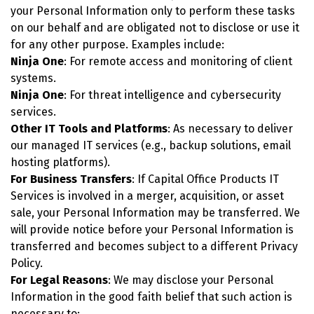
your Personal Information only to perform these tasks
on our behalf and are obligated not to disclose or use it
for any other purpose. Examples include:
Ninja One
: For remote access and monitoring of client
systems.
Ninja One
: For threat intelligence and cybersecurity
services.
Other IT Tools and Platforms
: As necessary to deliver
our managed IT services (e.g., backup solutions, email
hosting platforms).
For Business Transfers
: If Capital Office Products IT
Services is involved in a merger, acquisition, or asset
sale, your Personal Information may be transferred. We
will provide notice before your Personal Information is
transferred and becomes subject to a different Privacy
Policy.
For Legal Reasons
: We may disclose your Personal
Information in the good faith belief that such action is
necessary to: