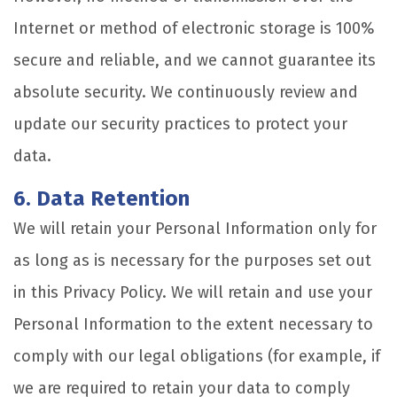
Internet or method of electronic storage is 100%
secure and reliable, and we cannot guarantee its
absolute security. We continuously review and
update our security practices to protect your
data.
6. Data Retention
We will retain your Personal Information only for
as long as is necessary for the purposes set out
in this Privacy Policy. We will retain and use your
Personal Information to the extent necessary to
comply with our legal obligations (for example, if
we are required to retain your data to comply