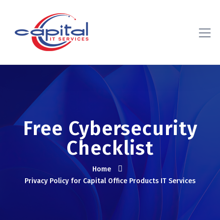
Free Cybersecurity
Checklist
Home
Privacy Policy for Capital Office Products IT Services