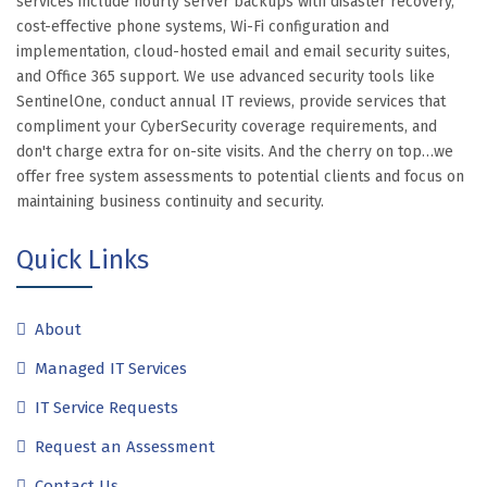
services include hourly server backups with disaster recovery,
cost-effective phone systems, Wi-Fi configuration and
implementation, cloud-hosted email and email security suites,
and Office 365 support. We use advanced security tools like
SentinelOne, conduct annual IT reviews, provide services that
compliment your CyberSecurity coverage requirements, and
don't charge extra for on-site visits. And the cherry on top…we
offer free system assessments to potential clients and focus on
maintaining business continuity and security.
Quick Links
About
Managed IT Services
IT Service Requests
Request an Assessment
Contact Us