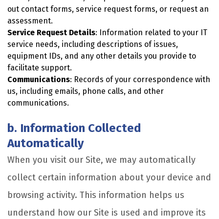
out contact forms, service request forms, or request an
assessment.
Service Request Details
: Information related to your IT
service needs, including descriptions of issues,
equipment IDs, and any other details you provide to
facilitate support.
Communications
: Records of your correspondence with
us, including emails, phone calls, and other
communications.
b. Information Collected
Automatically
When you visit our Site, we may automatically
collect certain information about your device and
browsing activity. This information helps us
understand how our Site is used and improve its