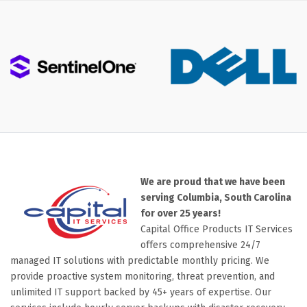
We are proud that we have been
serving Columbia, South Carolina
for over 25 years!
Capital Office Products IT Services
offers comprehensive 24/7
managed IT solutions with predictable monthly pricing. We
provide proactive system monitoring, threat prevention, and
unlimited IT support backed by 45+ years of expertise. Our